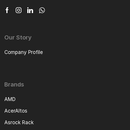
Our Story
Company Profile
Brands
AMD
AcerAltos
Asrock Rack