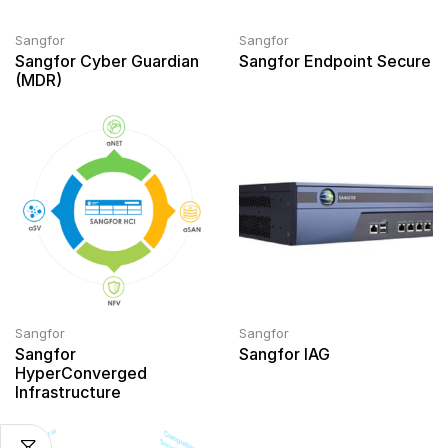
Sangfor
Sangfor
Sangfor Cyber Guardian
Sangfor Endpoint Secure
(MDR)
Sangfor
Sangfor
Sangfor
Sangfor IAG
HyperConverged
Infrastructure