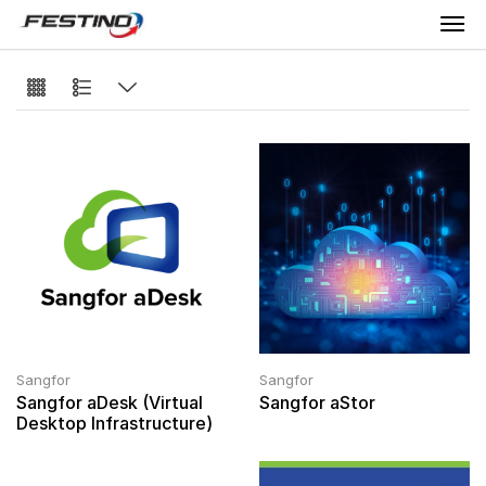
Sangfor
Sangfor
Sangfor aDesk (Virtual
Sangfor aStor
Desktop Infrastructure)