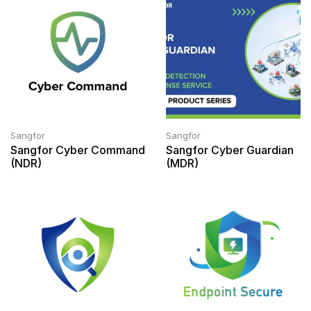
Sangfor
Sangfor
Sangfor Cyber Command
Sangfor Cyber Guardian
(NDR)
(MDR)