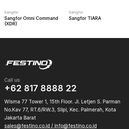
Sangfor
Sangfor
Sangfor Omni Command
Sangfor TIARA
(XDR)
Call us
+62 817 8888 22
Wisma 77 Tower 1, 15th Floor. Jl. Letjen S. Parman
No.Kav 77, RT.6/RW.3, Slipi, Kec. Palmerah, Kota
Jakarta Barat
sales@festino.co.id / info@festino.co.id