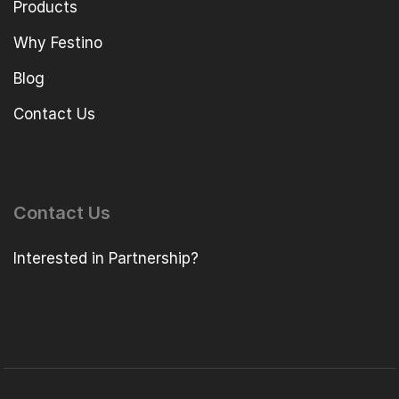
Products
Why Festino
Blog
Contact Us
Contact Us
Interested in Partnership?