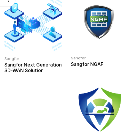
Sangfor
Sangfor
Sangfor NGAF
Sangfor Next Generation
SD-WAN Solution