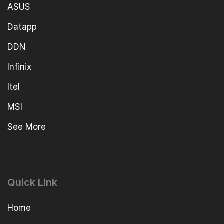
ASUS
Datapp
DDN
Infinix
Itel
MSI
See More
Quick Link
Home