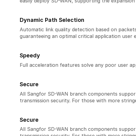
easily deploy SD-WAN, supporting the expansion 
Dynamic Path Selection
Automatic link quality detection based on packets l
guaranteeing an optimal critical application user 
Speedy
Full acceleration features solve any poor user ap
Secure
All Sangfor SD-WAN branch components support en
transmission security. For those with more string
Secure
All Sangfor SD-WAN branch components support en
transmission security. For those with more string