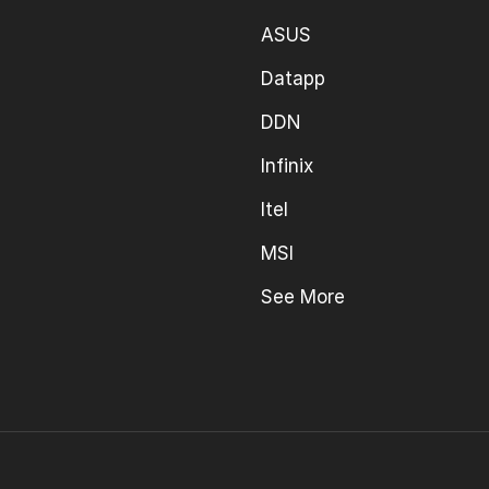
ASUS
Datapp
DDN
Infinix
Itel
MSI
See More