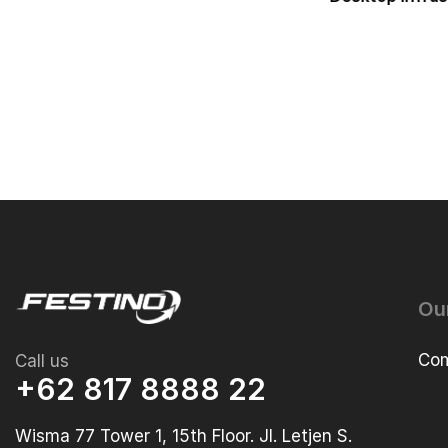
Ou
Com
Call us
+62 817 8888 22
Wisma 77 Tower 1, 15th Floor. Jl. Letjen S.