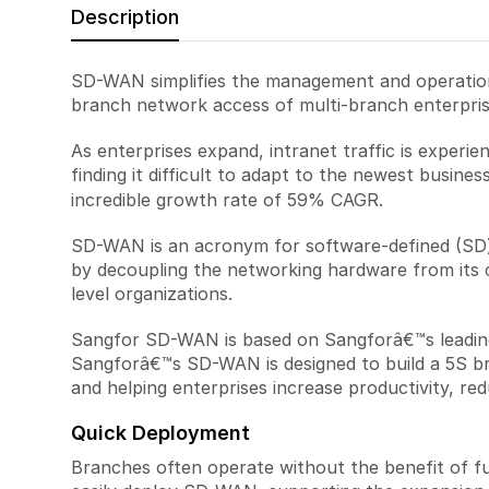
Description
SD-WAN simplifies the management and operation
branch network access of multi-branch enterprise
As enterprises expand, intranet traffic is experi
finding it difficult to adapt to the newest busin
incredible growth rate of 59% CAGR.
SD-WAN is an acronym for software-defined (SD
by decoupling the networking hardware from its 
level organizations.
Sangfor SD-WAN is based on Sangforâ€™s leading 
Sangforâ€™s SD-WAN is designed to build a 5S br
and helping enterprises increase productivity, red
Quick Deployment
Branches often operate without the benefit of fu