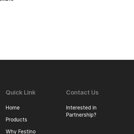
Quick Link
Contact Us
Home
Interested in
Partnership?
Products
Why Festino