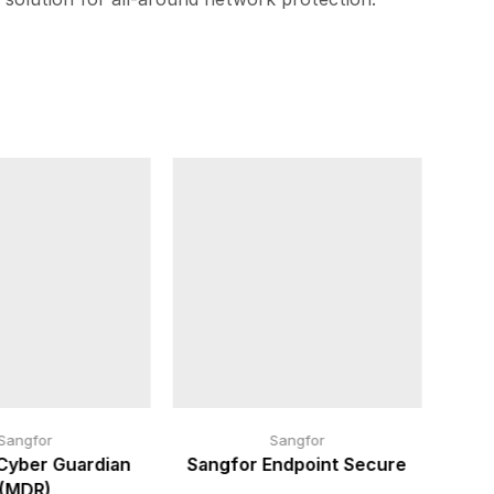
Sangfor
Sangfor
Cyber Guardian
Sangfor Endpoint Secure
(MDR)