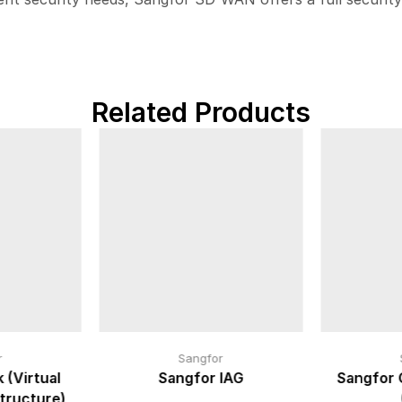
Related Products
r
Sangfor
 (Virtual
Sangfor IAG
Sangfor 
tructure)