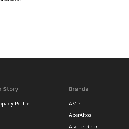
r Story
Brands
pany Profile
AMD
AcerAltos
Asrock Rack