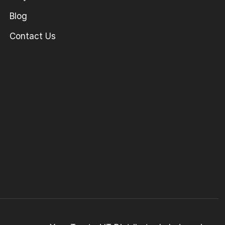
Blog
Contact Us