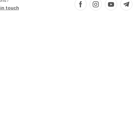
ons?
in touch