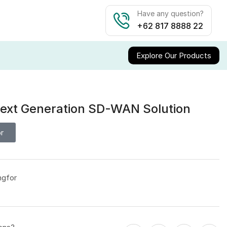
Have any question?
+62 817 8888 22
Explore Our Products
ext Generation SD-WAN Solution
r
ngfor