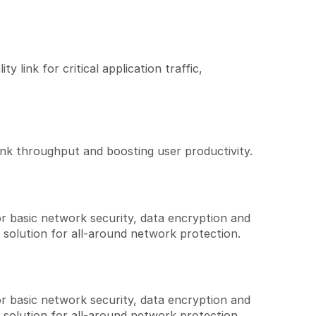
 link for critical application traffic,
link throughput and boosting user productivity.
r basic network security, data encryption and
 solution for all-around network protection.
r basic network security, data encryption and
 solution for all-around network protection.