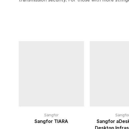
Sangfor
Sangfo
cure
Sangfor TIARA
Sangfor aDesk
Desktop Infras