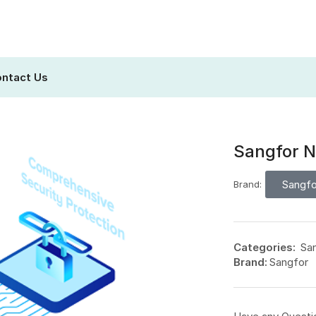
ntact Us
Sangfor N
Sangfo
Brand:
Categories:
Sa
Brand:
Sangfor