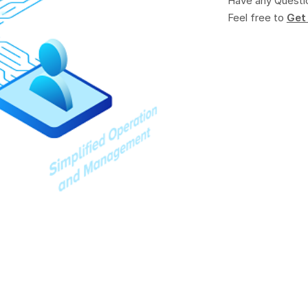
Have any Questi
Feel free to
Get 