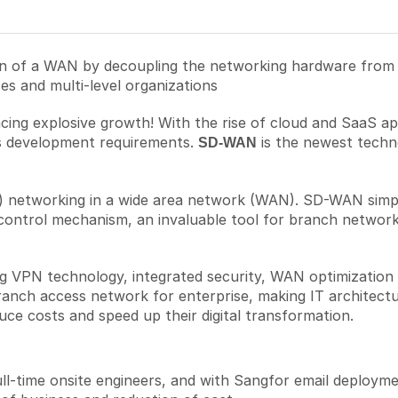
 of a WAN by decoupling the networking hardware from it
s and multi-level organizations
encing explosive growth! With the rise of cloud and SaaS a
ess development requirements.
is the newest technol
SD-WAN
) networking in a wide area network (WAN). SD-WAN simp
control mechanism, an invaluable tool for branch network
VPN technology, integrated security, WAN optimization an
anch access network for enterprise, making IT architectu
uce costs and speed up their digital transformation.
ll-time onsite engineers, and with Sangfor email deployme