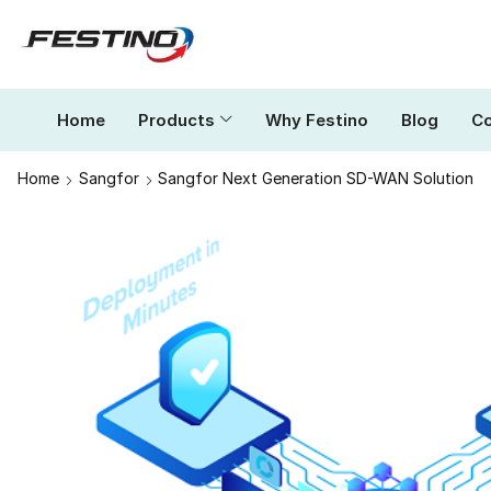
Home
Products
Why Festino
Blog
Co
Home
Sangfor
Sangfor Next Generation SD-WAN Solution