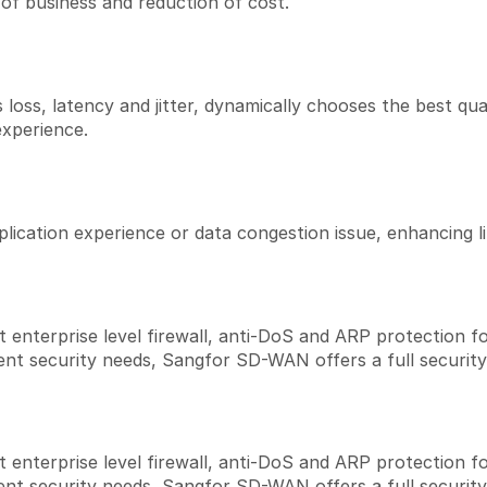
of business and reduction of cost.
oss, latency and jitter, dynamically chooses the best quality
experience.
plication experience or data congestion issue, enhancing 
terprise level firewall, anti-DoS and ARP protection fo
ent security needs, Sangfor SD-WAN offers a full security
terprise level firewall, anti-DoS and ARP protection fo
ent security needs, Sangfor SD-WAN offers a full security