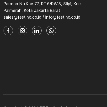
Parman No.Kav 77, RT.6/RW.3, Slipi, Kec.
Palmerah, Kota Jakarta Barat
sales@festino.co.id / info@festino.co.id