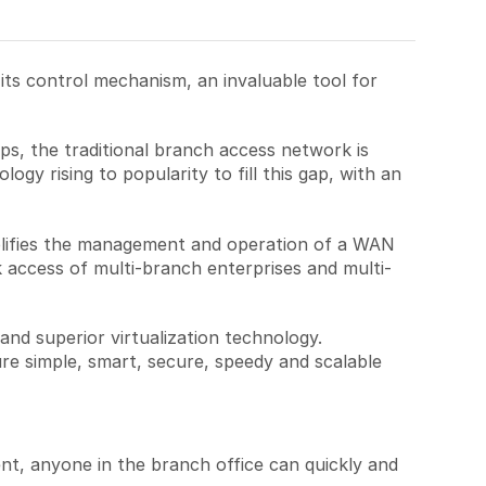
s control mechanism, an invaluable tool for
pps, the traditional branch access network is
ogy rising to popularity to fill this gap, with an
lifies the management and operation of a WAN
 access of multi-branch enterprises and multi-
d superior virtualization technology.
re simple, smart, secure, speedy and scalable
nt, anyone in the branch office can quickly and