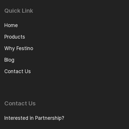
Quick Link
Home
Products
Why Festino
Blog
Contact Us
Contact Us
Interested in Partnership?