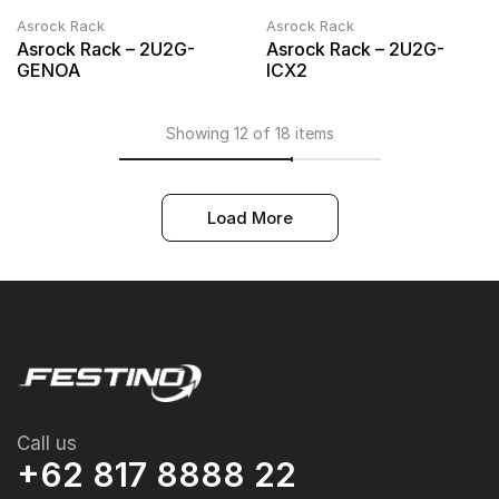
Asrock Rack
Asrock Rack
Asrock Rack – 2U2G-
Asrock Rack – 2U2G-
GENOA
ICX2
Showing 12 of 18 items
Load More
Call us
+62 817 8888 22