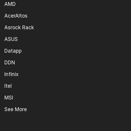
AMD
AcerAltos
Asrock Rack
ASUS
Datapp
DDN
Infinix
Itel
MSI
See More