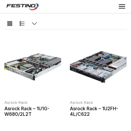
Asrock Rack
Asrock Rack
Asrock Rack – 1U1G-
Asrock Rack – 1U2FH-
W680/2L2T
4L/C622