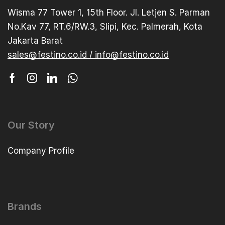
Wisma 77 Tower 1, 15th Floor. Jl. Letjen S. Parman
No.Kav 77, RT.6/RW.3, Slipi, Kec. Palmerah, Kota
Jakarta Barat
sales@festino.co.id / info@festino.co.id
Our Story
Company Profile
Brands