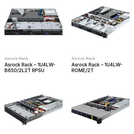
Asrock Rack
Asrock Rack
Asrock Rack – 1U4LW-
Asrock Rack – 1U4LW-
B650/2L2T RPSU
ROME/2T