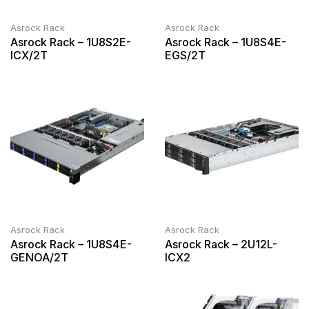
Asrock Rack
Asrock Rack
Asrock Rack – 1U8S2E-
Asrock Rack – 1U8S4E-
ICX/2T
EGS/2T
Asrock Rack
Asrock Rack
Asrock Rack – 1U8S4E-
Asrock Rack – 2U12L-
GENOA/2T
ICX2