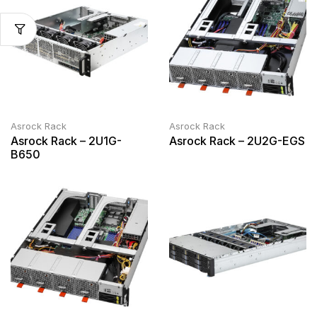
Asrock Rack
Asrock Rack
Asrock Rack – 2U1G-
Asrock Rack – 2U2G-EGS
B650