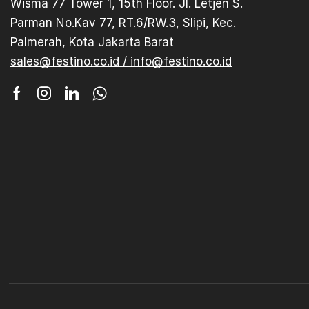
Wisma 77 Tower 1, 15th Floor. Jl. Letjen S.
Parman No.Kav 77, RT.6/RW.3, Slipi, Kec.
Palmerah, Kota Jakarta Barat
sales@festino.co.id / info@festino.co.id