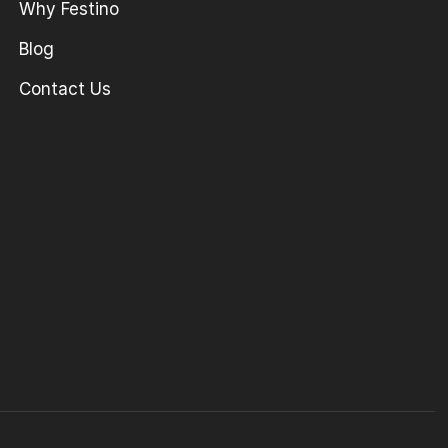
Why Festino
Blog
Contact Us