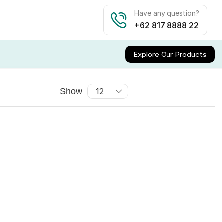
Have any question?
+62 817 8888 22
Explore Our Products
Show