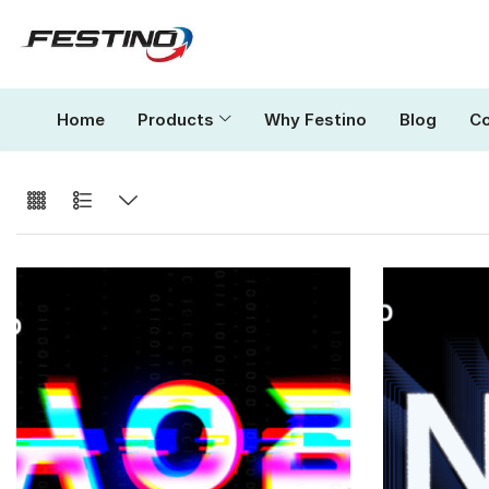
Home
Products
Why Festino
Blog
Co