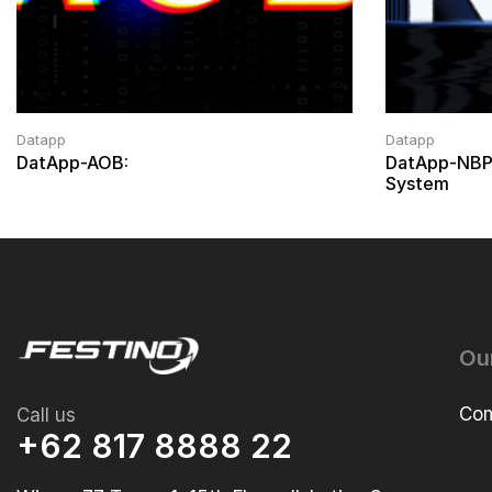
Datapp
Datapp
DatApp-AOB:
DatApp-NBP
System
Ou
Com
Call us
+62 817 8888 22