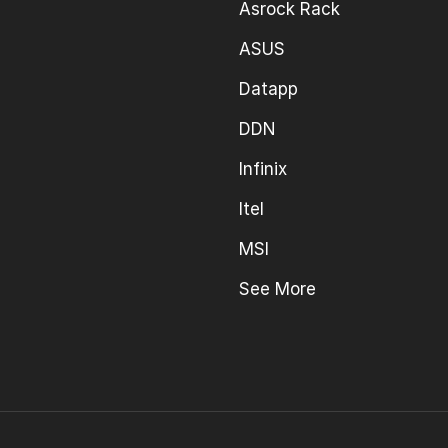
Asrock Rack
ASUS
Datapp
DDN
Infinix
Itel
MSI
See More