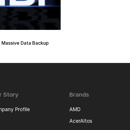
 Massive Data Backup
r Story
Brands
pany Profile
AMD
AcerAltos