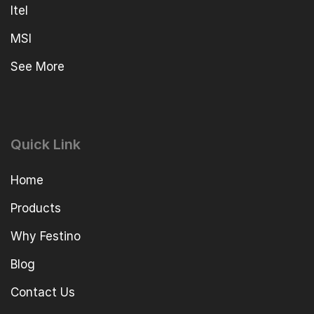
Itel
MSI
See More
Quick Link
Home
Products
Why Festino
Blog
Contact Us