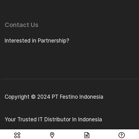
Contact Us
Interested in Partnership?
Copyright © 2024 PT Festino Indonesia
Your Trusted IT Distributor In Indonesia