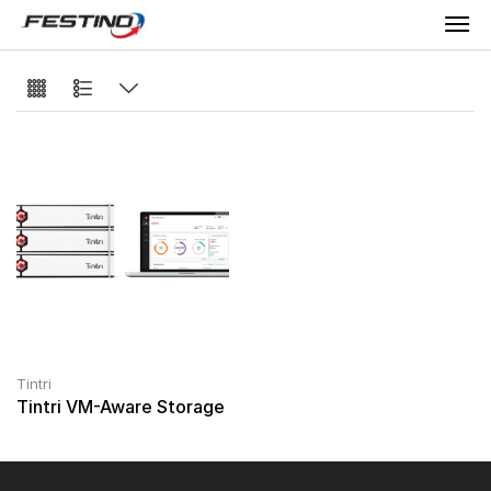
Tintri
Tintri VM-Aware Storage