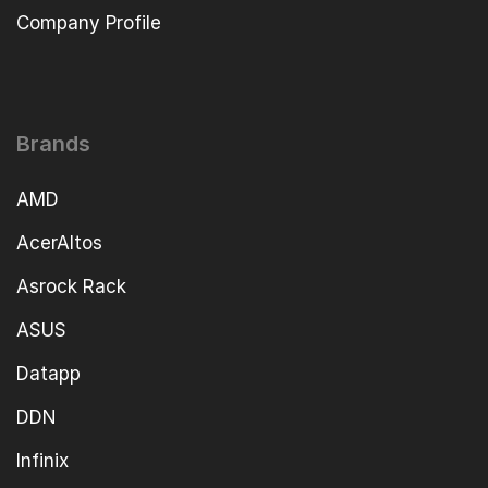
Company Profile
Brands
AMD
AcerAltos
Asrock Rack
ASUS
Datapp
DDN
Infinix