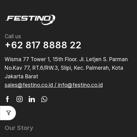
Call us
+62 817 8888 22
Wisma 77 Tower 1, 15th Floor. Jl. Letjen S. Parman
No.Kav 77, RT.6/RW.3, Slipi, Kec. Palmerah, Kota
Jakarta Barat
sales@festino.co.id / info@festino.co.id
Our Story