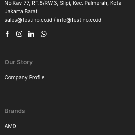
No.Kav 77, RT.6/RW.3, Slipi, Kec. Palmerah, Kota
Jakarta Barat
sales@festino.co.id / info@festino.co.id
Our Story
Company Profile
Brands
AMD