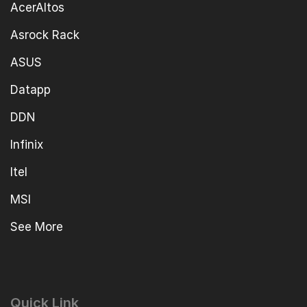
AcerAltos
Asrock Rack
ASUS
Datapp
DDN
Infinix
Itel
MSI
See More
Quick Link