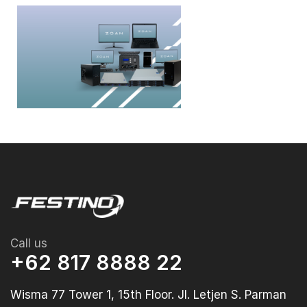
Call us
+62 817 8888 22
Wisma 77 Tower 1, 15th Floor. Jl. Letjen S. Parman