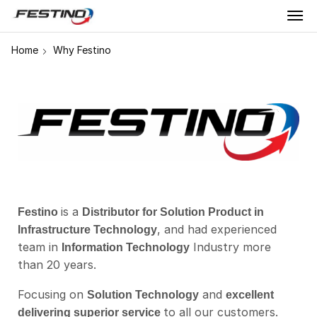
Home
Why Festino
is a
Festino
Distributor for Solution Product in
, and had experienced
Infrastructure Technology
team in
Industry more
Information Technology
than 20 years.
Focusing on
and
Solution Technology
excellent
to all our customers.
delivering superior service