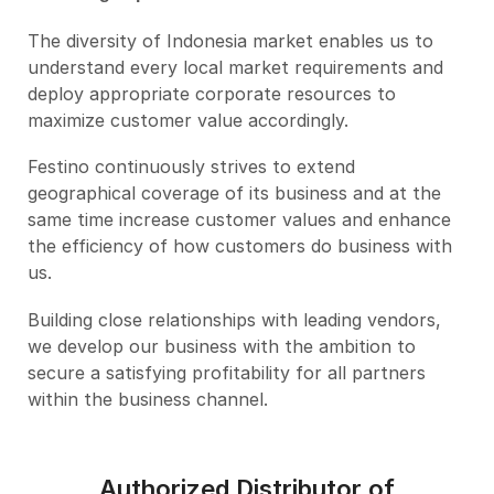
The diversity of Indonesia market enables us to
understand every local market requirements and
deploy appropriate corporate resources to
maximize customer value accordingly.
Festino continuously strives to extend
geographical coverage of its business and at the
same time increase customer values and enhance
the efficiency of how customers do business with
us.
Building close relationships with leading vendors,
we develop our business with the ambition to
secure a satisfying profitability for all partners
within the business channel.
Authorized Distributor of