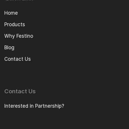
Home
Products
Why Festino
Blog
Contact Us
Contact Us
Interested in Partnership?