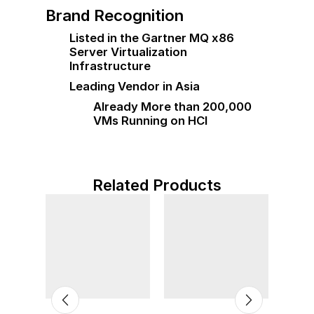
Brand Recognition
Listed in the Gartner MQ x86
Server Virtualization
Infrastructure
Leading Vendor in Asia
Already More than 200,000
VMs Running on HCI
Related Products