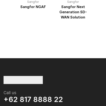
Sangfor
Sangfor
point
Sangfor NGAF
Sangfor Next
San
Generation SD-
Gua
WAN Solution
Call us
+62 817 8888 22