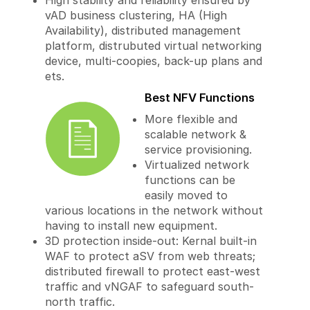
High stability and reliability ensured by
vAD business clustering, HA (High
Availability), distributed management
platform, distrubuted virtual networking
device, multi-coopies, back-up plans and
ets.
Best NFV Functions
More flexible and
scalable network &
service provisioning.
Virtualized network
functions can be
easily moved to
various locations in the network without
having to install new equipment.
3D protection inside-out: Kernal built-in
WAF to protect aSV from web threats;
distributed firewall to protect east-west
traffic and vNGAF to safeguard south-
north traffic.