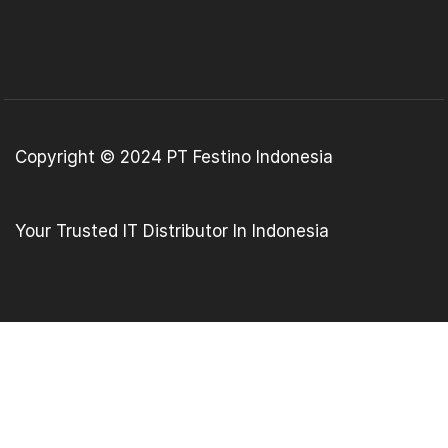
Copyright © 2024 PT Festino Indonesia
Your Trusted IT Distributor In Indonesia