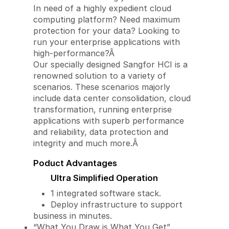
In need of a highly expedient cloud
computing platform? Need maximum
protection for your data? Looking to
run your enterprise applications with
high-performance?Â
Our specially designed Sangfor HCI is a
renowned solution to a variety of
scenarios. These scenarios majorly
include data center consolidation, cloud
transformation, running enterprise
applications with superb performance
and reliability, data protection and
integrity and much more.Â
Poduct Advantages
Ultra Simplified Operation
1 integrated software stack.
Deploy infrastructure to support
business in minutes.
“What You Draw is What You Get”