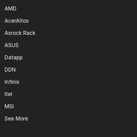
AMD
AcerAltos
Asrock Rack
ASUS
Datapp
DDN
Infinix
Itel
MSI
See More