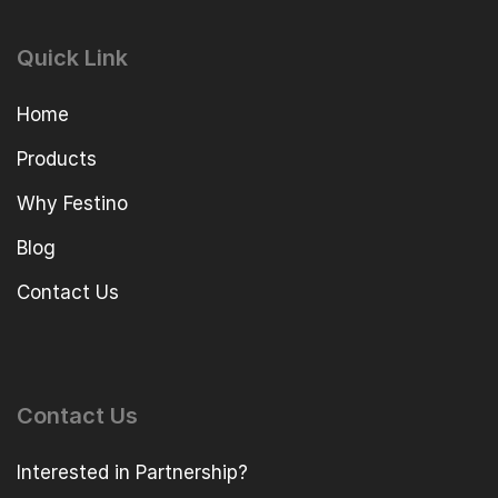
Quick Link
Home
Products
Why Festino
Blog
Contact Us
Contact Us
Interested in Partnership?