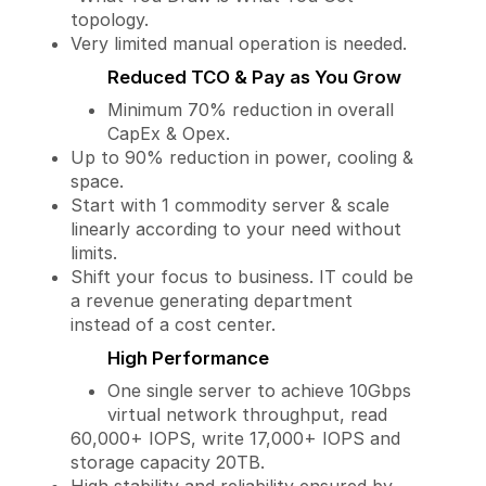
topology.
Very limited manual operation is needed.
Reduced TCO & Pay as You Grow
Minimum 70% reduction in overall
CapEx & Opex.
Up to 90% reduction in power, cooling &
space.
Start with 1 commodity server & scale
linearly according to your need without
limits.
Shift your focus to business. IT could be
a revenue generating department
instead of a cost center.
High Performance
One single server to achieve 10Gbps
virtual network throughput, read
60,000+ IOPS, write 17,000+ IOPS and
storage capacity 20TB.