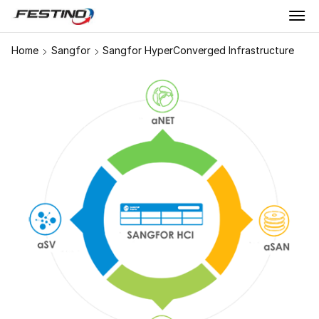
Home
Sangfor
Sangfor HyperConverged Infrastructure