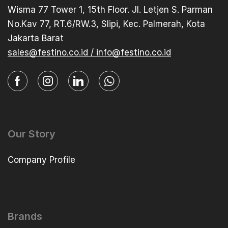
Wisma 77 Tower 1, 15th Floor. Jl. Letjen S. Parman
No.Kav 77, RT.6/RW.3, Slipi, Kec. Palmerah, Kota
Jakarta Barat
sales@festino.co.id / info@festino.co.id
Our Story
Company Profile
Brands