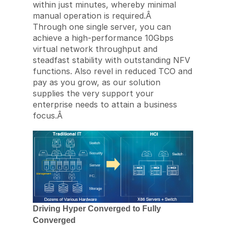
within just minutes, whereby minimal
manual operation is required.Â
Through one single server, you can
achieve a high-performance 10Gbps
virtual network throughput and
steadfast stability with outstanding NFV
functions. Also revel in reduced TCO and
pay as you grow, as our solution
supplies the very support your
enterprise needs to attain a business
focus.Â
Driving Hyper Converged to Fully
Converged