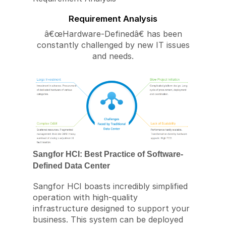
Requirement Analysis
â€œHardware-Definedâ€ has been
constantly challenged by new IT issues
and needs.
Sangfor HCI: Best Practice of Software-
Defined Data Center
Sangfor HCI boasts incredibly simplified
operation with high-quality
infrastructure designed to support your
business. This system can be deployed