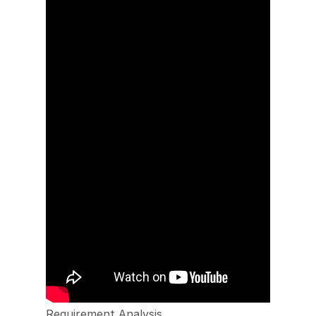
Requirement Analysis