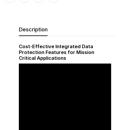
Description
Cost-Effective Integrated Data
Protection Features for Mission
Critical Applications