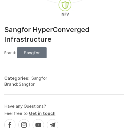
Sangfor HyperConverged
Infrastructure
Sangfor
Brand:
Categories:
Sangfor
Brand:
Sangfor
Have any Questions?
Feel free to
Get in touch