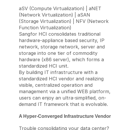
aSV (Compute Virtualization) | aNET
(Network Virtualization) | aSAN
(Storage Virtualization) | NFV (Network
Function Virtualization)
Sangfor HCI consolidates traditional
hardware-appliance based security, IP
network, storage network, server and
storage into one tier of commodity
hardware (x86 server), which forms a
standardized HCI unit.
By building IT infrastructure with a
standardized HCI vendor and realizing
visible, centralized operation and
management via a unified WEB platform,
users can enjoy an ultra-simplified, on-
demand IT framework that is evolvable.
A Hyper-Converged Infrastructure Vendor
Trouble consolidating your data center?