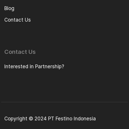
Blog
Contact Us
Contact Us
Interested in Partnership?
Copyright © 2024 PT Festino Indonesia