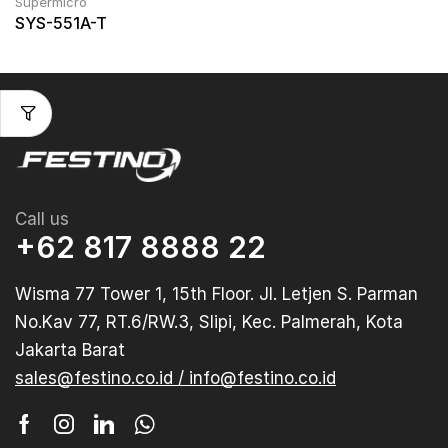
Supermicro
SYS-551A-T
Call us
+62 817 8888 22
Wisma 77 Tower 1, 15th Floor. Jl. Letjen S. Parman
No.Kav 77, RT.6/RW.3, Slipi, Kec. Palmerah, Kota
Jakarta Barat
sales@festino.co.id / info@festino.co.id