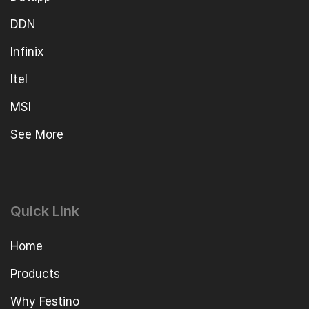
DDN
Infinix
Itel
MSI
See More
Quick Link
Home
Products
Why Festino