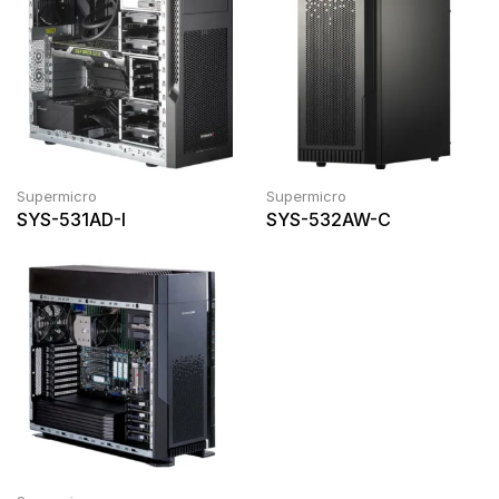
Supermicro
Supermicro
SYS-531AD-I
SYS-532AW-C