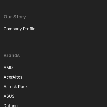
Our Story
Company Profile
Brands
AMD
AcerAltos
Asrock Rack
ASUS
Datapp