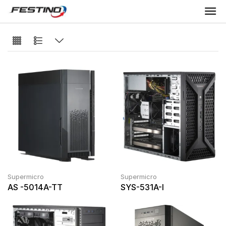
Supermicro
Supermicro
AS -5014A-TT
SYS-531A-I