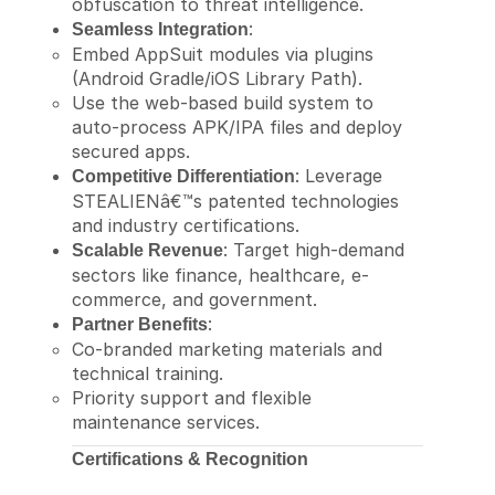
obfuscation to threat intelligence.
:
Seamless Integration
Embed AppSuit modules via plugins
(Android Gradle/iOS Library Path).
Use the web-based build system to
auto-process APK/IPA files and deploy
secured apps.
: Leverage
Competitive Differentiation
STEALIENâ€™s patented technologies
and industry certifications.
: Target high-demand
Scalable Revenue
sectors like finance, healthcare, e-
commerce, and government.
:
Partner Benefits
Co-branded marketing materials and
technical training.
Priority support and flexible
maintenance services.
Certifications & Recognition