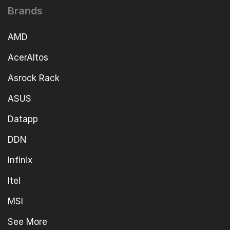
Brands
AMD
AcerAltos
Asrock Rack
ASUS
Datapp
DDN
Infinix
Itel
MSI
See More