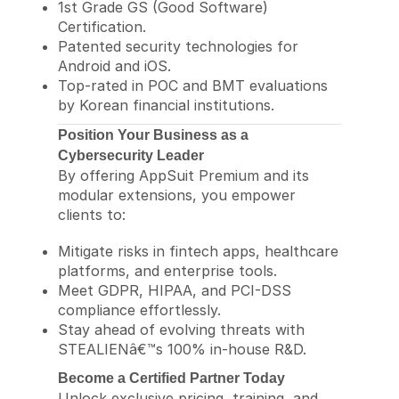
1st Grade GS (Good Software)
Certification.
Patented security technologies for
Android and iOS.
Top-rated in POC and BMT evaluations
by Korean financial institutions.
Position Your Business as a
Cybersecurity Leader
By offering AppSuit Premium and its
modular extensions, you empower
clients to:
Mitigate risks in fintech apps, healthcare
platforms, and enterprise tools.
Meet GDPR, HIPAA, and PCI-DSS
compliance effortlessly.
Stay ahead of evolving threats with
STEALIENâ€™s 100% in-house R&D.
Become a Certified Partner Today
Unlock exclusive pricing, training, and