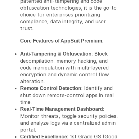
patented anti-tampering and code
obfuscation technologies, it is the go-to
choice for enterprises prioritizing
compliance, data integrity, and user
trust.
Core Features of AppSuit Premium:
: Block
Anti-Tampering & Obfuscation
decompilation, memory hacking, and
code manipulation with multi-layered
encryption and dynamic control flow
alteration.
: Identify and
Remote Control Detection
shut down remote-control apps in real
time.
:
Real-Time Management Dashboard
Monitor threats, toggle security policies,
and analyze logs via a centralized admin
portal.
: 1st Grade GS (Good
Certified Excellence