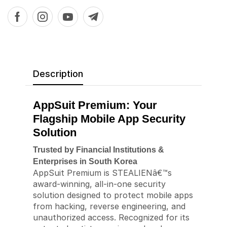
Description
AppSuit Premium: Your
Flagship Mobile App Security
Solution
Trusted by Financial Institutions &
Enterprises in South Korea
AppSuit Premium is STEALIENâ€™s
award-winning, all-in-one security
solution designed to protect mobile apps
from hacking, reverse engineering, and
unauthorized access. Recognized for its