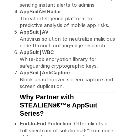
sending instant alerts to admins.
AppSuitÂ® Radar
Threat intelligence platform for
predictive analysis of mobile app risks.
AppSuit | AV
Antivirus solution to neutralize malicious
code through cutting-edge research.
AppSuit | WBC
White-box encryption library for
safeguarding cryptographic keys.
AppSuit | AntiCapture
Block unauthorized screen capture and
screen duplication.
Why Partner with
STEALIENâ€™s AppSuit
Series?
: Offer clients a
End-to-End Protection
full spectrum of solutionsâ€”from code