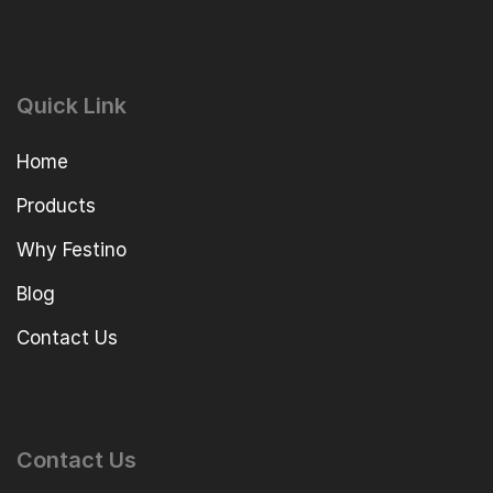
Quick Link
Home
Products
Why Festino
Blog
Contact Us
Contact Us