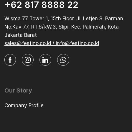
+62 817 8888 22
Wisma 77 Tower 1, 15th Floor. Jl. Letjen S. Parman
No.Kav 77, RT.6/RW.3, Slipi, Kec. Palmerah, Kota
Jakarta Barat
sales@festino.co.id / info@festino.co.id
Our Story
Company Profile