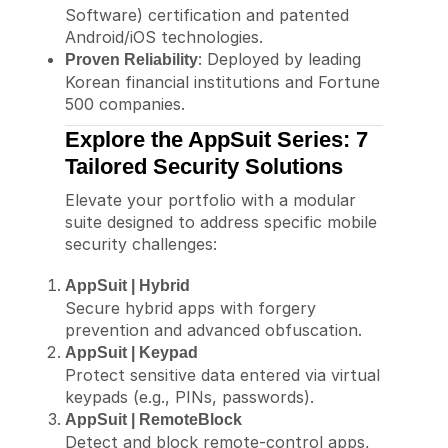
Software) certification and patented
Android/iOS technologies.
: Deployed by leading
Proven Reliability
Korean financial institutions and Fortune
500 companies.
Explore the AppSuit Series: 7
Tailored Security Solutions
Elevate your portfolio with a modular
suite designed to address specific mobile
security challenges:
AppSuit | Hybrid
Secure hybrid apps with forgery
prevention and advanced obfuscation.
AppSuit | Keypad
Protect sensitive data entered via virtual
keypads (e.g., PINs, passwords).
AppSuit | RemoteBlock
Detect and block remote-control apps,