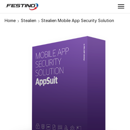
Home
Stealien
Stealien Mobile App Security Solution