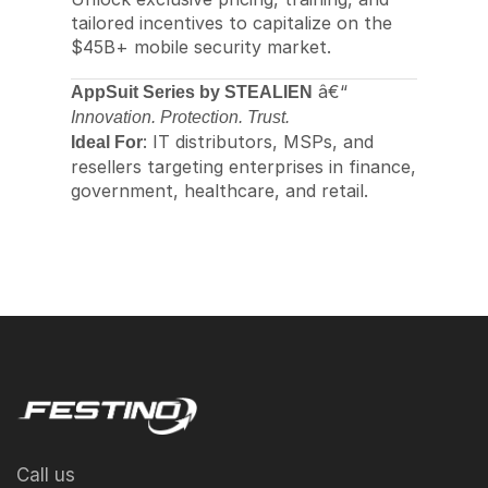
tailored incentives to capitalize on the
$45B+ mobile security market.
â€“
AppSuit Series by STEALIEN
Innovation. Protection. Trust.
: IT distributors, MSPs, and
Ideal For
resellers targeting enterprises in finance,
government, healthcare, and retail.
Call us