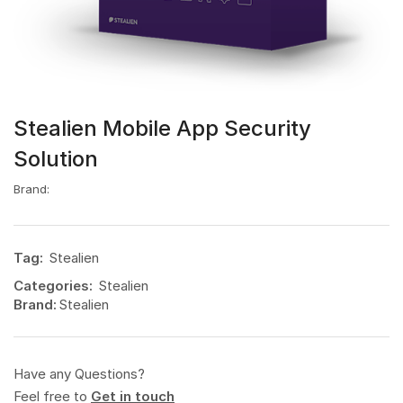
Stealien Mobile App Security
Solution
Brand:
Tag:
Stealien
Categories:
Stealien
Brand:
Stealien
Have any Questions?
Feel free to
Get in touch