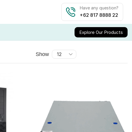
Have any question?
+62 817 8888 22
Explore Our Products
Show