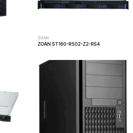
ZOAN
ZOAN ST160-R502-Z2-RS4