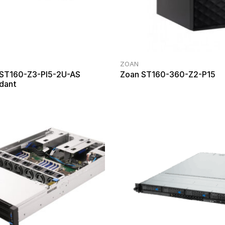
ZOAN
 ST160-Z3-PI5-2U-AS
Zoan ST160-360-Z2-P15
dant