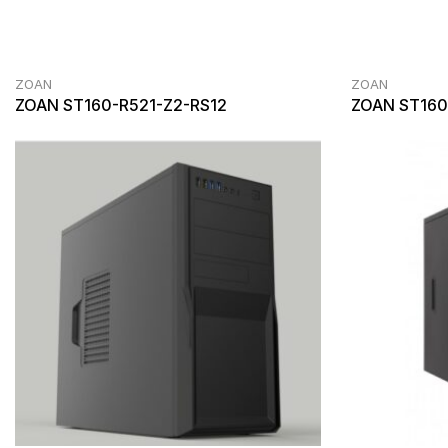
ZOAN
ZOAN
ZOAN ST160-R521-Z2-RS12
ZOAN ST160