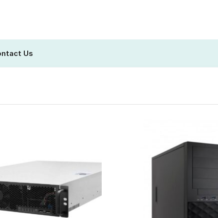
ntact Us