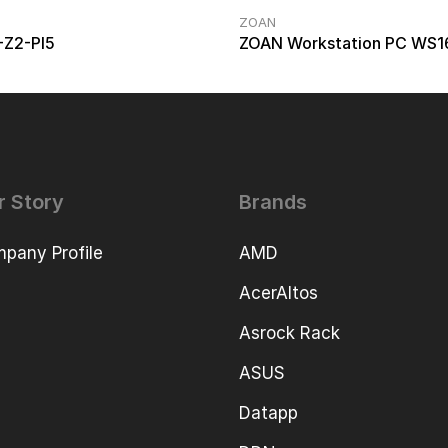
ZOAN
-Z2-PI5
ZOAN Workstation PC WS1
r Story
Brands
pany Profile
AMD
AcerAltos
Asrock Rack
ASUS
Datapp