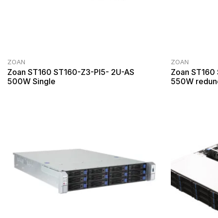
ZOAN
ZOAN
Zoan ST160 ST160-Z3-PI5- 2U-AS
Zoan ST160
500W Single
550W redun