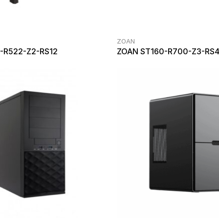
ZOAN
-R522-Z2-RS12
ZOAN ST160-R700-Z3-RS