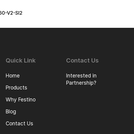
60-V2-SI2
Quick Link
Contact Us
Home
Interested in
Partnership?
Products
Why Festino
Blog
Contact Us