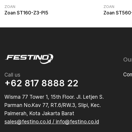
ZOAN
ZOAN
Zoan ST160-Z3-PI5
Zoan ST560
Ou
Com
Call us
+62 817 8888 22
Wisma 77 Tower 1, 15th Floor. Jl. Letjen S.
Parman No.Kav 77, RT.6/RW.3, Slipi, Kec.
Palmerah, Kota Jakarta Barat
sales@festino.co.id / info@festino.co.id