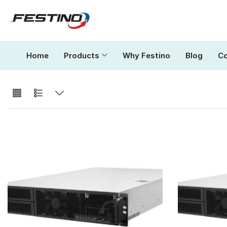
Home
Products
Why Festino
Blog
Co