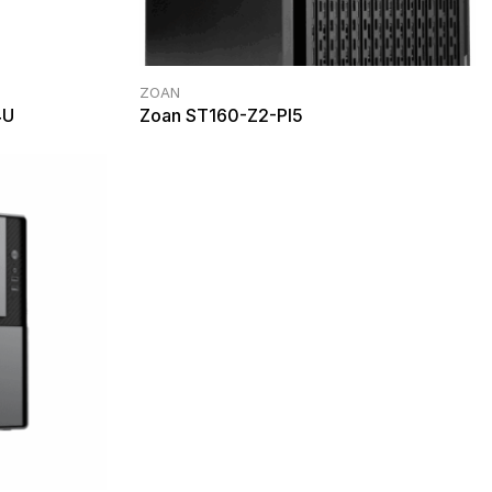
ZOAN
4U
Zoan ST160-Z2-PI5