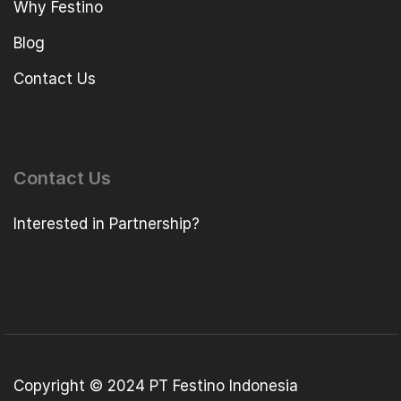
Why Festino
Blog
Contact Us
Contact Us
Interested in Partnership?
Copyright © 2024 PT Festino Indonesia