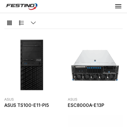
ASUS
ASUS
ASUS TS100-E11-PI5
ESC8000A-E13P