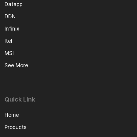
Datapp
DDN
Infinix
Itel
MSI
See More
Quick Link
Home
Products