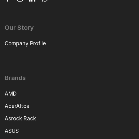
Our Story
Company Profile
Brands
AMD
AcerAltos
Asrock Rack
ASUS