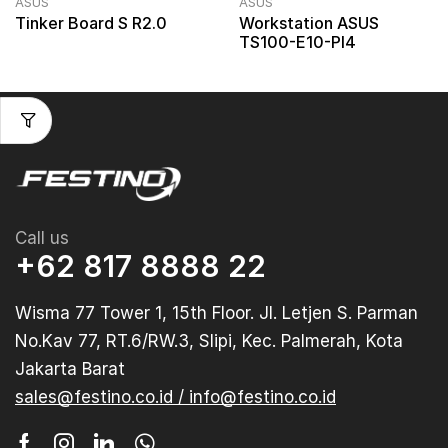
ASUS
ASUS
Tinker Board S R2.0
Workstation ASUS
TS100-E10-PI4
Call us
+62 817 8888 22
Wisma 77 Tower 1, 15th Floor. Jl. Letjen S. Parman
No.Kav 77, RT.6/RW.3, Slipi, Kec. Palmerah, Kota
Jakarta Barat
sales@festino.co.id / info@festino.co.id