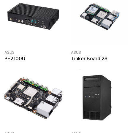
ASUS
ASUS
PE2100U
Tinker Board 2S