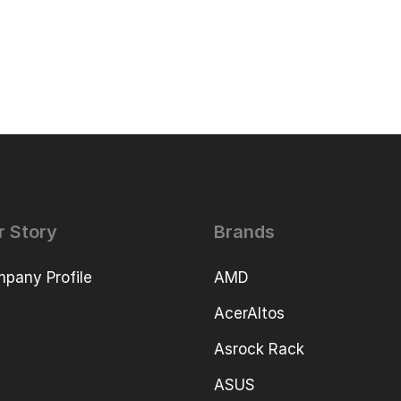
r Story
Brands
pany Profile
AMD
AcerAltos
Asrock Rack
ASUS