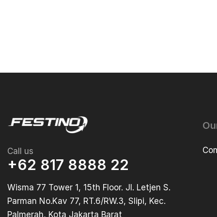
Ou
Com
Call us
+62 817 8888 22
Wisma 77 Tower 1, 15th Floor. Jl. Letjen S.
Parman No.Kav 77, RT.6/RW.3, Slipi, Kec.
Palmerah, Kota Jakarta Barat