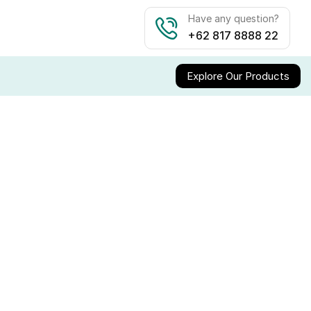
Have any question?
+62 817 8888 22
Explore Our Products