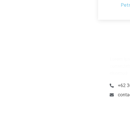
Pet
Have 
Lorem ips
consectetu
eiusmod
+62 3
cont