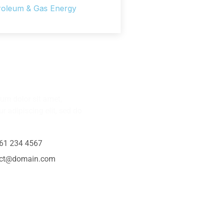
roleum & Gas Energy
Any Question?
um dolor sit amet,
r adipiscing elit, sed do
61 234 4567
act@domain.com