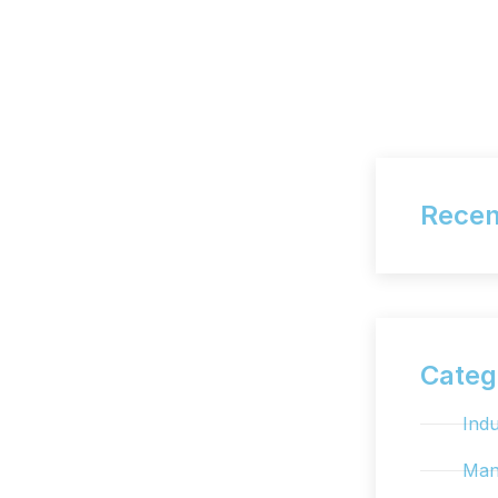
Recen
Categ
Indu
Man