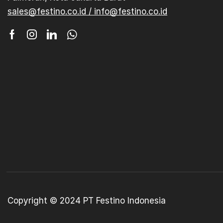
sales@festino.co.id / info@festino.co.id
Copyright © 2024 PT Festino Indonesia