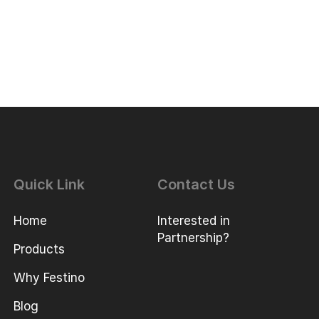
Quick Link
Contact Us
Home
Interested in
Partnership?
Products
Why Festino
Blog