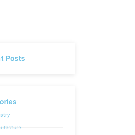
t Posts
ories
stry
ufacture