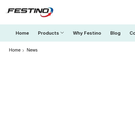
Home
Products
Why Festino
Blog
Co
Home
News