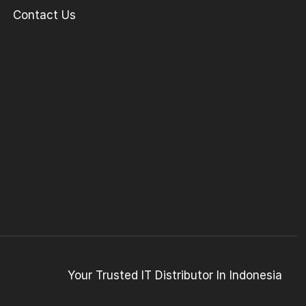
Contact Us
Your Trusted IT Distributor In Indonesia