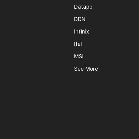
Datapp
DDN
Infinix
Itel
MSI
See More