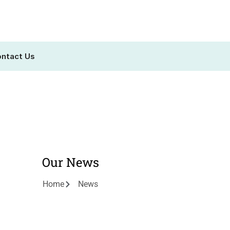
ntact Us
Our News
Home
News