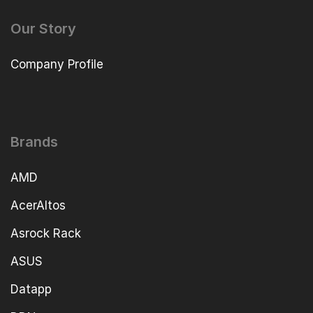
Our Story
Company Profile
Brands
AMD
AcerAltos
Asrock Rack
ASUS
Datapp