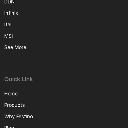
DDN
Infinix
Itel
MSI
See More
Quick Link
Home
Products
Why Festino