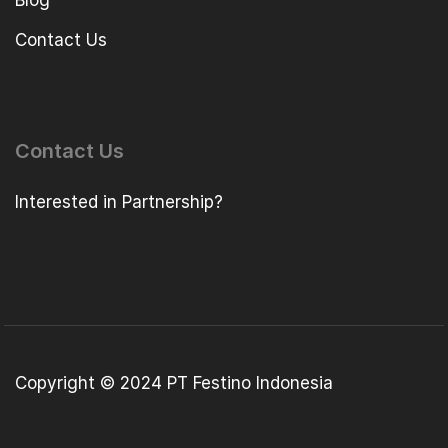
Blog
Contact Us
Contact Us
Interested in Partnership?
Copyright © 2024 PT Festino Indonesia