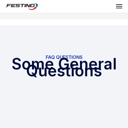
FAQ QUESTIONS
Some General
Questions