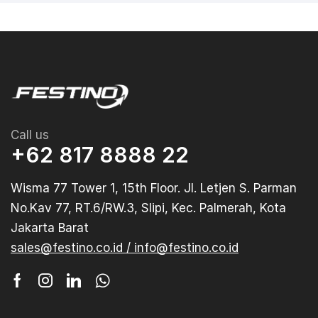
Call us
+62 817 8888 22
Wisma 77 Tower 1, 15th Floor. Jl. Letjen S. Parman
No.Kav 77, RT.6/RW.3, Slipi, Kec. Palmerah, Kota
Jakarta Barat
sales@festino.co.id / info@festino.co.id